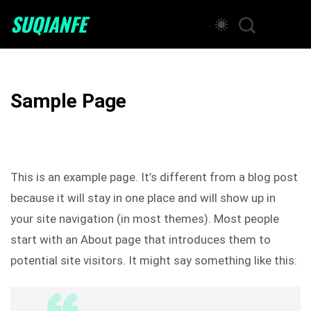
SUQIANFE
Sample Page
This is an example page. It’s different from a blog post
because it will stay in one place and will show up in
your site navigation (in most themes). Most people
start with an About page that introduces them to
potential site visitors. It might say something like this: