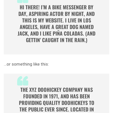
HI THERE! I’M A BIKE MESSENGER BY
DAY, ASPIRING ACTOR BY NIGHT, AND
THIS IS MY WEBSITE. I LIVE IN LOS
ANGELES, HAVE A GREAT DOG NAMED
JACK, AND I LIKE PIÑA COLADAS. (AND
GETTIN’ CAUGHT IN THE RAIN.)
…or something like this:
THE XYZ DOOHICKEY COMPANY WAS
FOUNDED IN 1971, AND HAS BEEN
PROVIDING QUALITY DOOHICKEYS TO
THE PUBLIC EVER SINCE. LOCATED IN