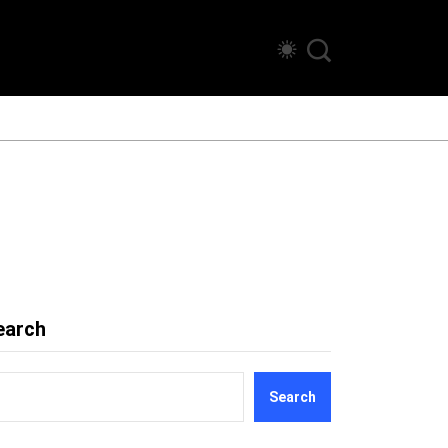
earch
Search