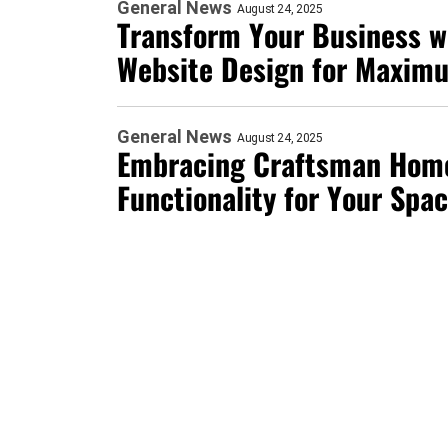
General News
August 24, 2025
Transform Your Business w
Website Design for Maxim
General News
August 24, 2025
Embracing Craftsman Home
Functionality for Your Spa