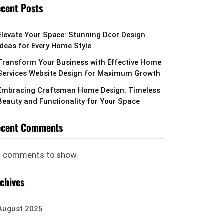
cent Posts
Elevate Your Space: Stunning Door Design
Ideas for Every Home Style
Transform Your Business with Effective Home
Services Website Design for Maximum Growth
Embracing Craftsman Home Design: Timeless
Beauty and Functionality for Your Space
ecent Comments
 comments to show.
chives
August 2025