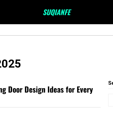
SUQIANFE
2025
S
ng Door Design Ideas for Every