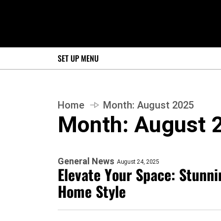
SET UP MENU
Home
Month:
August 2025
Month:
August 
General News
August 24, 2025
Elevate Your Space: Stunni
Home Style