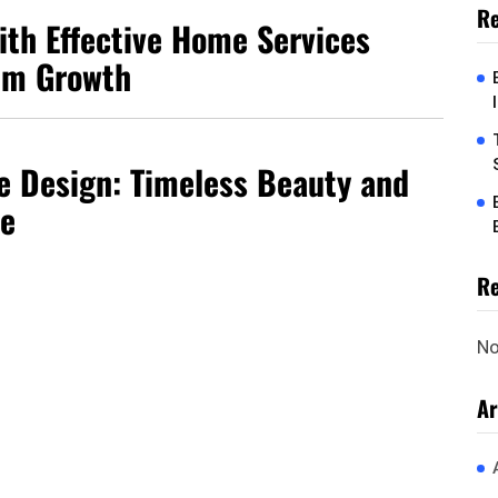
Re
ith Effective Home Services
um Growth
 Design: Timeless Beauty and
ce
R
No
Ar